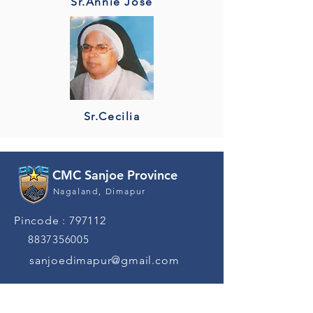
Sr.Annie Jose
Sr.Cecilia
CMC Sanjoe Province
Nagaland, Dimapur
Pincode : 797112
8837356005
sanjoedimapur@gmail.com
Quick Navigation
News