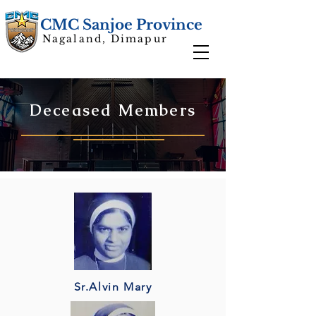
CMC Sanjoe Province
Nagaland, Dimapur
Deceased Members
Sr.Alvin Mary