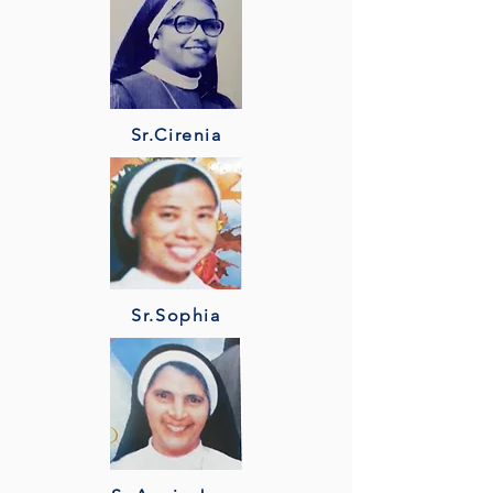
Sr.Cirenia
Sr.Sophia